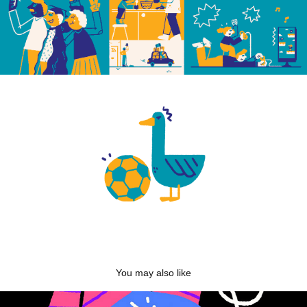
You may also like