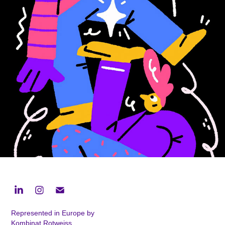
Apple Christmas Trees
2025
Represented in Europe by
Kombinat Rotweiss