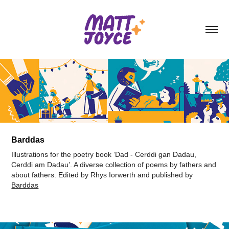
Barddas
Illustrations for the poetry book ‘Dad - Cerddi gan Dadau,
Cerddi am Dadau’. A diverse collection of poems by fathers and
about fathers. Edited by Rhys Iorwerth and published by
Barddas