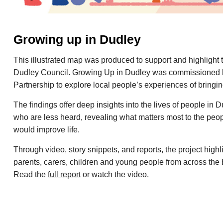
Growing up in Dudley
This illustrated map was produced to support and highlight 
Dudley Council. Growing Up in Dudley was commissioned 
Partnership to explore local people’s experiences of bringi
The findings offer deep insights into the lives of people in 
who are less heard, revealing what matters most to the peo
would improve life.
Through video, story snippets, and reports, the project high
parents, carers, children and young people from across the
Read the
full report
or watch the video.