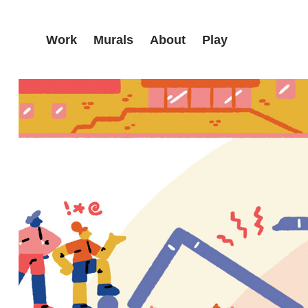
Work
Murals
About
Play