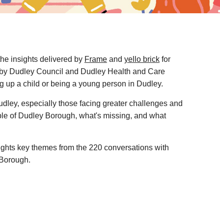
the insights delivered by
Frame
and
yello brick
for
by Dudley Council and Dudley Health and Care
ng up a child or being a young person in Dudley.
Dudley, especially those facing greater challenges and
ple of Dudley Borough, what's missing, and what
lights key themes from the 220 conversations with
 Borough.