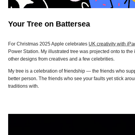
Your Tree on Battersea
For Christmas 2025 Apple celebrates
UK creativity with iP
Power Station. My illustrated tree was projected onto to the
other designs from creatives and a few celebrities.
My tree is a celebration of friendship — the friends who su
better person. The friends who see your faults yet stick ar
traditions with.