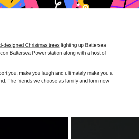
ad-designed Christmas trees
lighting up Battersea
 icon Battersea Power station along with a host of
pport you, make you laugh and ultimately make you a
ound. The friends we choose as family and form new