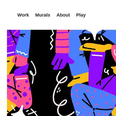
Work
Murals
About
Play