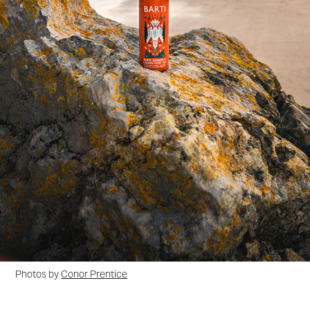
Photos by
Conor Prentice