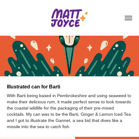
Illustrated can for Barti
With Barti being based in Pembrokeshire and using seaweed to
make their delicious rum, it made perfect sense to look towards
the coastal wildlife for the packaging of their pre-mixed
cocktails. My can was to be the Barti, Ginger & Lemon Iced Tea
and I got to illustrate the Gannet, a sea bid that dives like a
missile into the sea to catch fish.