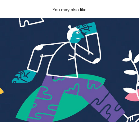
You may also like
ACT Training
2025