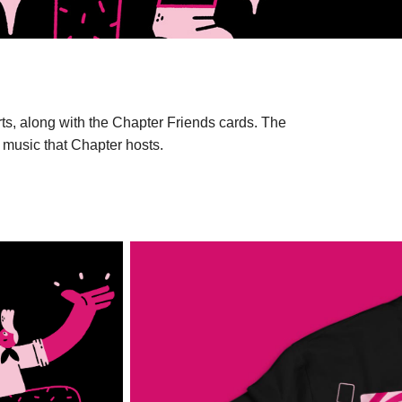
hirts, along with the Chapter Friends cards. The
ve music that Chapter hosts.