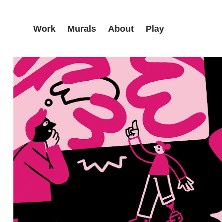
Work
Murals
About
Play