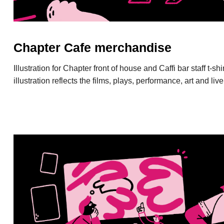
Chapter Cafe merchandise
Illustration for Chapter front of house and Caffi bar staff t-s
illustration reflects the films, plays, performance, art and li