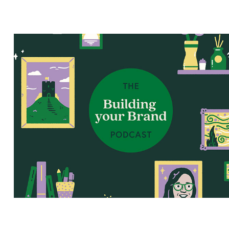
Building Your Brand Podcast
2026