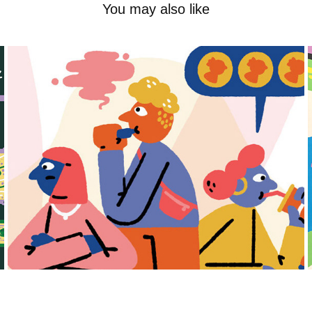
You may also like
Frame
2025