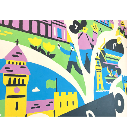
Brodies Mural
2025